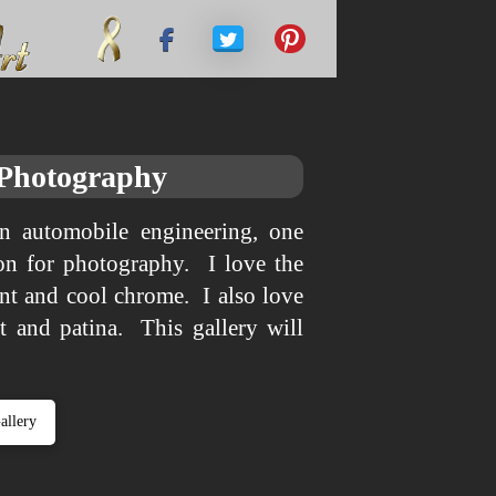
 Photography
n automobile engineering, one
tion for photography. I love the
int and cool chrome. I also love
st and patina. This gallery will
allery