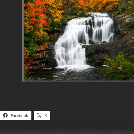
Share this:
Facebook
X