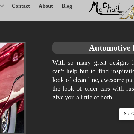
Contact
About
Blog
Automotive
With so many great designs i
can't help but to find inspira
look of clean line, awesome pa
the look of older cars with ru
give you a little of both.
See G