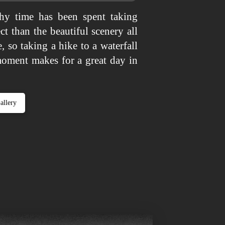
y time has been spent taking
ct than the beautiful scenery all
, so taking a hike to a waterfall
moment makes for a great day in
allery