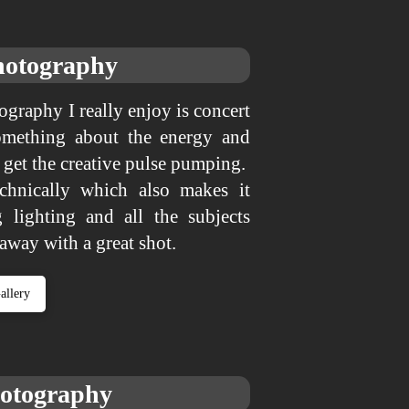
hotography
tography I really enjoy is concert
omething about the energy and
t get the creative pulse pumping.
echnically which also makes it
 lighting and all the subjects
 away with a great shot.
allery
hotography