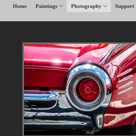
Home
Paintings
Photography
Support