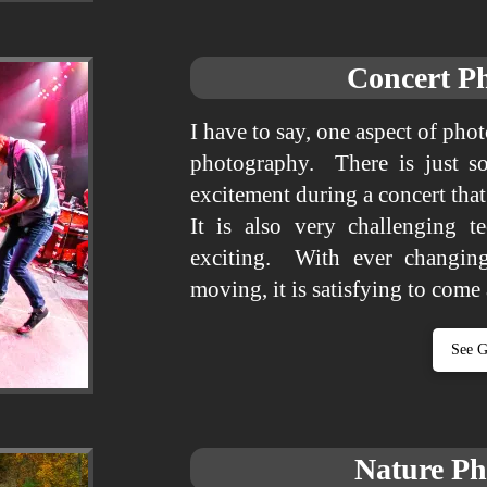
Concert P
I have to say, one aspect of pho
photography. There is just s
excitement during a concert tha
It is also very challenging t
exciting. With ever changing
moving, it is satisfying to come
See G
Nature P