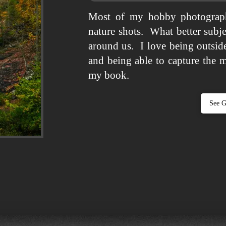
Most of my hobby photograph
nature shots. What better subje
around us. I love being outside
and being able to capture the 
my book.
See G