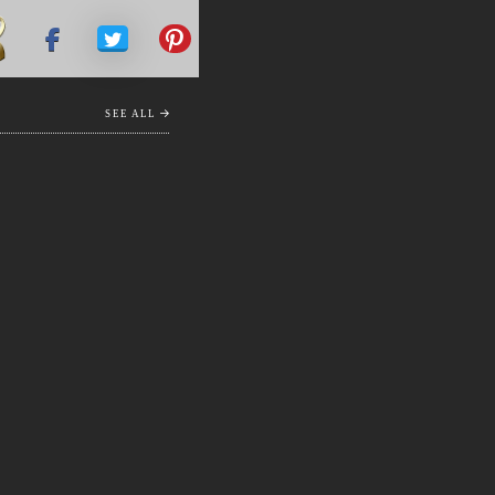
SEE ALL