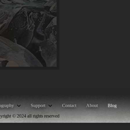
ography
Support
Contact
About
Blog
right © 2024 all rights reserved