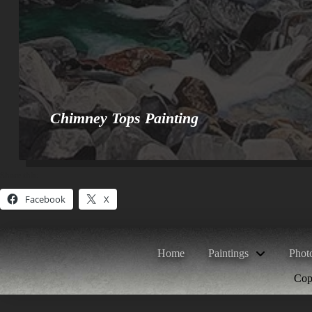
Chimney Tops Painting
Share this:
Facebook
X
Home
Paintings
Phot
Copy