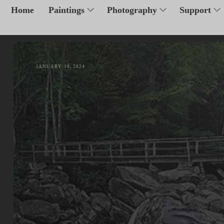
Home
Paintings
Photography
Support
JANUARY 10, 2024