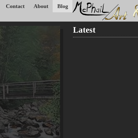
Contact
About
Blog
Latest